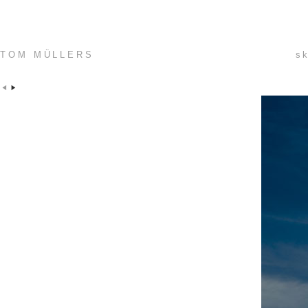
TOM MÜLLERS
sk