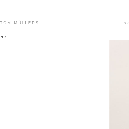
TOM MÜLLERS
sk