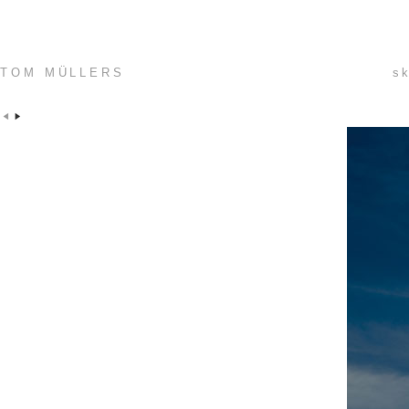
TOM MÜLLERS
sk